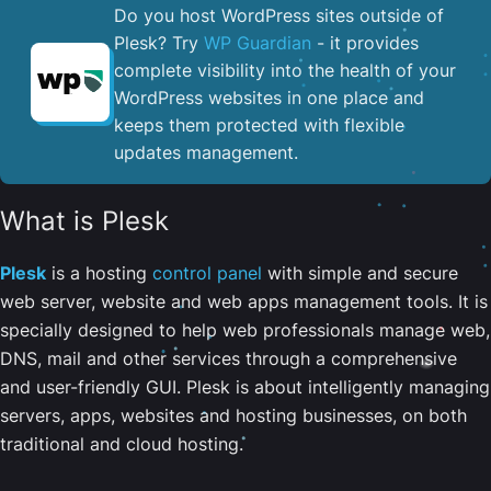
Do you host WordPress sites outside of
Plesk? Try
WP Guardian
- it provides
complete visibility into the health of your
WordPress websites in one place and
keeps them protected with flexible
updates management.
What is Plesk
Plesk
is a hosting
control panel
with simple and secure
web server, website and web apps management tools. It is
specially designed to help web professionals manage web,
DNS, mail and other services through a comprehensive
and user-friendly GUI. Plesk is about intelligently managing
servers, apps, websites and hosting businesses, on both
traditional and cloud hosting.