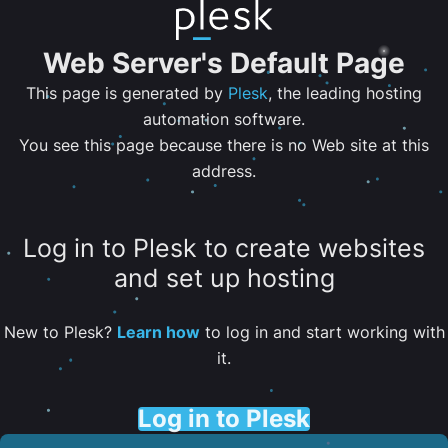
Web Server's Default Page
This page is generated by
Plesk
, the leading hosting
automation software.
You see this page because there is no Web site at this
address.
Log in to Plesk to create websites
and set up hosting
New to Plesk?
Learn how
to log in and start working with
it.
Log in to Plesk